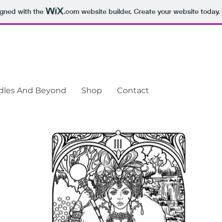
igned with the
.com
website builder. Create your website today.
odles And Beyond
Shop
Contact