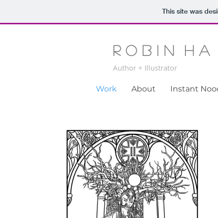
This site was des
R o b i n H a
Author + Illustrator
Work
About
Instant No