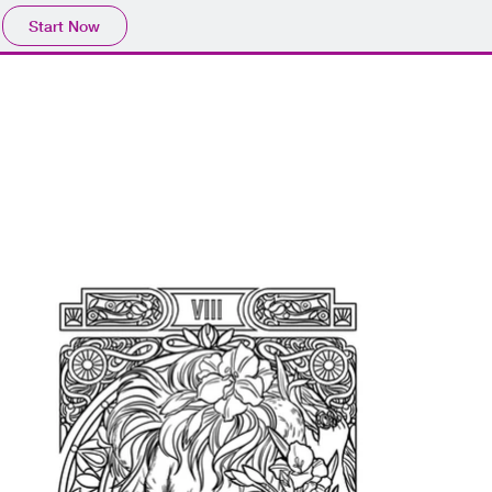
Start Now