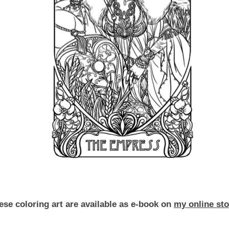
ese coloring art are available as e-book on
my online sto