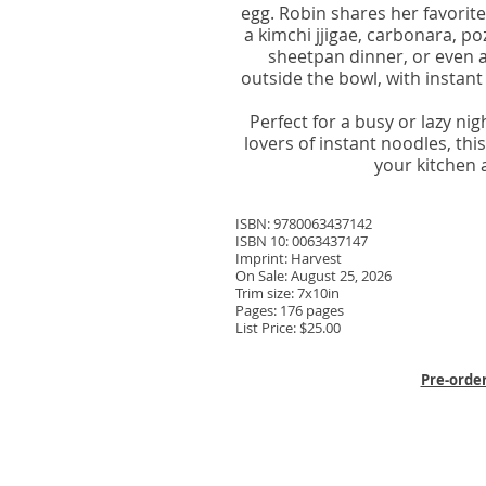
egg. Robin shares her favorit
a kimchi jjigae, carbonara, p
sheetpan dinner, or even 
outside the bowl, with instant
Perfect for a busy or lazy ni
lovers of instant noodles, th
your kitchen 
ISBN: 9780063437142
ISBN 10: 0063437147
Imprint: Harvest
On Sale: August 25, 2026
Trim size: 7x10in
Pages: 176 pages
List Price: $25.00
Pre-orde