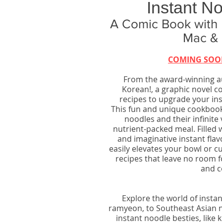
Instant N
A Comic Book with
Mac & 
COMING SOO
From the award-winning au
Korean!, a graphic novel c
recipes to upgrade your ins
This fun and unique cookbook–
noodles and their infinite v
nutrient-packed meal. Filled w
and imaginative instant fla
easily elevates your bowl or cu
recipes that leave no room 
and c
Explore the world of inst
ramyeon, to Southeast Asian 
instant noodle besties, like k