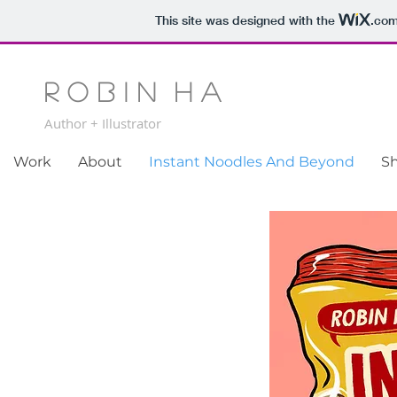
This site was designed with the
.co
R o b i n H a
Author + Illustrator
Work
About
Instant Noodles And Beyond
S