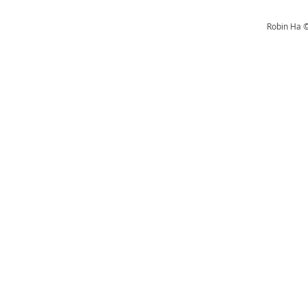
Robin Ha ©